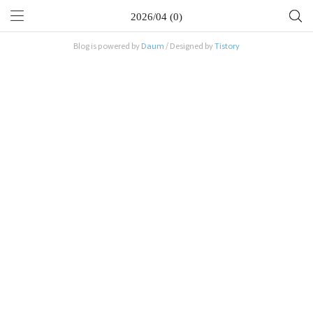
2026/04 (0)
Blog is powered by
Daum
/ Designed by
Tistory